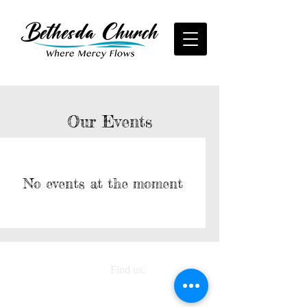
Our Events
No events at the moment
Find us:
6637 South County
Line Road, Plant